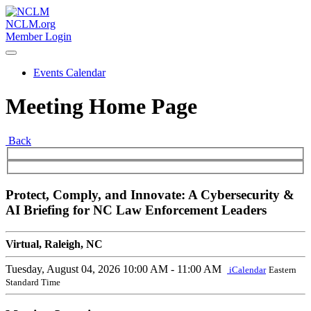
NCLM.org
Member Login
Events Calendar
Meeting Home Page
Back
Protect, Comply, and Innovate: A Cybersecurity &
AI Briefing for NC Law Enforcement Leaders
Virtual, Raleigh, NC
Tuesday, August 04, 2026
10:00 AM - 11:00 AM
iCalendar
Eastern
Standard Time