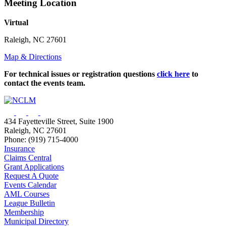
Meeting Location
Virtual
Raleigh, NC 27601
Map & Directions
For technical issues or registration questions
click here
to
contact the events team.
434 Fayetteville Street, Suite 1900
Raleigh, NC 27601
Phone: (919) 715-4000
Insurance
Claims Central
Grant Applications
Request A Quote
Events Calendar
AML Courses
League Bulletin
Membership
Municipal Directory