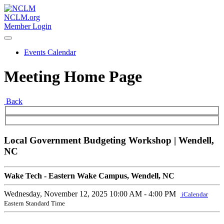
NCLM.org
Member Login
Events Calendar
Meeting Home Page
Back
Local Government Budgeting Workshop | Wendell,
NC
Wake Tech - Eastern Wake Campus, Wendell, NC
Wednesday, November 12, 2025
10:00 AM - 4:00 PM
iCalendar
Eastern Standard Time