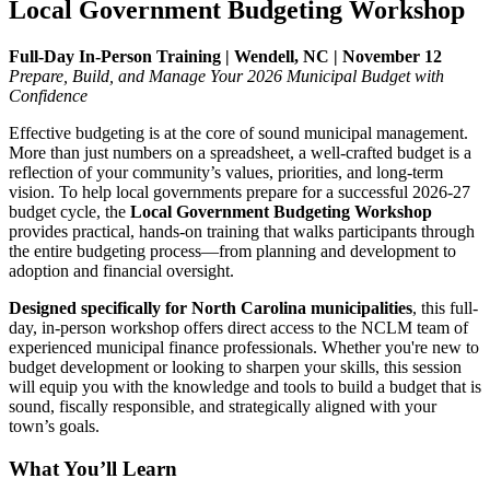
Local Government Budgeting Workshop
Full-Day In-Person Training | Wendell, NC | November 12
Prepare, Build, and Manage Your 2026 Municipal Budget with
Confidence
Effective budgeting is at the core of sound municipal management.
More than just numbers on a spreadsheet, a well-crafted budget is a
reflection of your community’s values, priorities, and long-term
vision. To help local governments prepare for a successful 2026-27
budget cycle, the
Local Government Budgeting Workshop
provides practical, hands-on training that walks participants through
the entire budgeting process—from planning and development to
adoption and financial oversight.
Designed specifically for North Carolina municipalities
, this full-
day, in-person workshop offers direct access to the NCLM team of
experienced municipal finance professionals. Whether you're new to
budget development or looking to sharpen your skills, this session
will equip you with the knowledge and tools to build a budget that is
sound, fiscally responsible, and strategically aligned with your
town’s goals.
What You’ll Learn