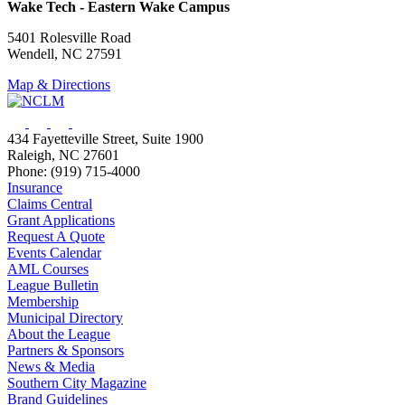
Wake Tech - Eastern Wake Campus
5401 Rolesville Road
Wendell, NC 27591
Map & Directions
434 Fayetteville Street, Suite 1900
Raleigh, NC 27601
Phone: (919) 715-4000
Insurance
Claims Central
Grant Applications
Request A Quote
Events Calendar
AML Courses
League Bulletin
Membership
Municipal Directory
About the League
Partners & Sponsors
News & Media
Southern City Magazine
Brand Guidelines