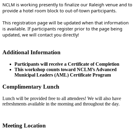
NCLM is working presently to finalize our Raleigh venue and to
provide a hotel room block to out-of-town participants.
This registration page will be updated when that information
is available. If participants register prior to the page being
updated, we will contact you directly!
Additional Information
Participants will receive a Certificate of Completion
This workshop counts toward NCLM’s Advanced
Municipal Leaders (AML) Certificate Program
Complimentary Lunch
Lunch will be provided free to all attendees! We will also have
refreshments available in the morning and throughout the day.
Meeting Location