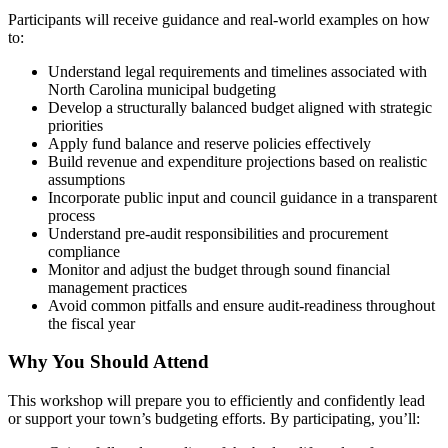
Participants will receive guidance and real-world examples on how
to:
Understand legal requirements and timelines associated with
North Carolina municipal budgeting
Develop a structurally balanced budget aligned with strategic
priorities
Apply fund balance and reserve policies effectively
Build revenue and expenditure projections based on realistic
assumptions
Incorporate public input and council guidance in a transparent
process
Understand pre-audit responsibilities and procurement
compliance
Monitor and adjust the budget through sound financial
management practices
Avoid common pitfalls and ensure audit-readiness throughout
the fiscal year
Why You Should Attend
This workshop will prepare you to efficiently and confidently lead
or support your town’s budgeting efforts. By participating, you’ll: