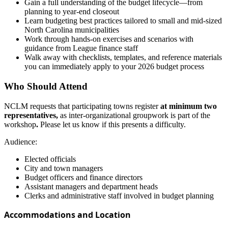
Gain a full understanding of the budget lifecycle—from
planning to year-end closeout
Learn budgeting best practices tailored to small and mid-sized
North Carolina municipalities
Work through hands-on exercises and scenarios with
guidance from League finance staff
Walk away with checklists, templates, and reference materials
you can immediately apply to your 2026 budget process
Who Should Attend
NCLM
requests that participating towns register
at minimum two
representatives,
as inter-organizational groupwork is part of the
workshop
.
Please let us know if this presents a difficulty.
Audience:
Elected officials
City and town managers
Budget officers and finance directors
Assistant managers and department heads
Clerks and administrative staff involved in budget planning
Accommodations and Location