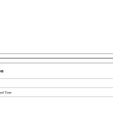
on
ard Time