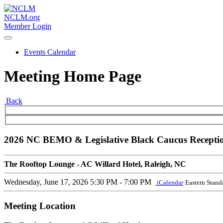
NCLM.org
Member Login
Events Calendar
Meeting Home Page
Back
2026 NC BEMO & Legislative Black Caucus Recepti
The Rooftop Lounge - AC Willard Hotel, Raleigh, NC
Wednesday, June 17, 2026
5:30 PM - 7:00 PM
iCalendar
Eastern Stand
Meeting Location