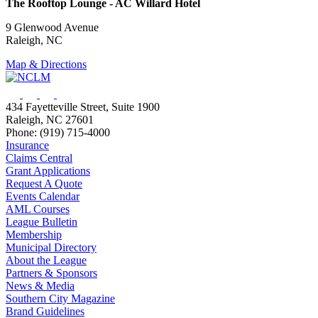
The Rooftop Lounge - AC Willard Hotel
9 Glenwood Avenue
Raleigh, NC
Map & Directions
434 Fayetteville Street, Suite 1900
Raleigh, NC 27601
Phone: (919) 715-4000
Insurance
Claims Central
Grant Applications
Request A Quote
Events Calendar
AML Courses
League Bulletin
Membership
Municipal Directory
About the League
Partners & Sponsors
News & Media
Southern City Magazine
Brand Guidelines