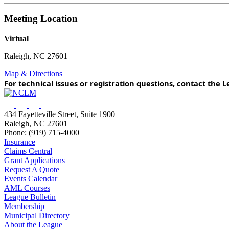
Meeting Location
Virtual
Raleigh, NC 27601
Map & Directions
For technical issues or registration questions, contact th
434 Fayetteville Street, Suite 1900
Raleigh, NC 27601
Phone: (919) 715-4000
Insurance
Claims Central
Grant Applications
Request A Quote
Events Calendar
AML Courses
League Bulletin
Membership
Municipal Directory
About the League