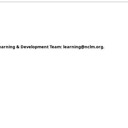
e Learning & Development Team: learning@nclm.org.