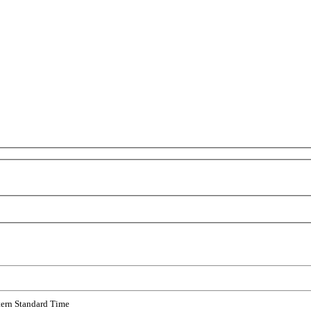
tern Standard Time