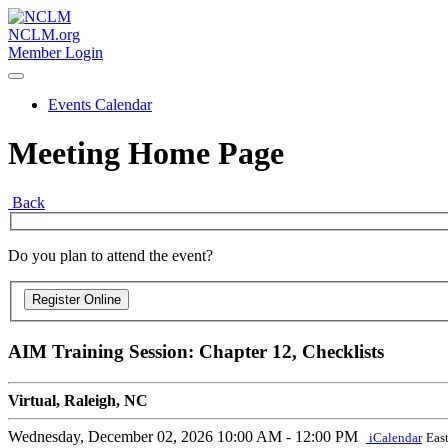
NCLM.org
Member Login
Events Calendar
Meeting Home Page
Back
Do you plan to attend the event?
AIM Training Session: Chapter 12, Checklists
Virtual, Raleigh, NC
Wednesday, December 02, 2026
10:00 AM - 12:00 PM
iCalendar
Eas