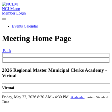
NCLM.org
Member Login
Events Calendar
Meeting Home Page
Back
2026 Regional Master Municipal Clerks Academy -
Virtual
Virtual
Friday, May 22, 2026
8:30 AM - 4:30 PM
iCalendar
Eastern Standard
Time