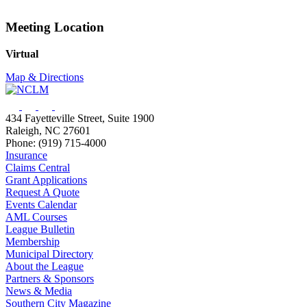
Meeting Location
Virtual
Map & Directions
434 Fayetteville Street, Suite 1900
Raleigh, NC 27601
Phone: (919) 715-4000
Insurance
Claims Central
Grant Applications
Request A Quote
Events Calendar
AML Courses
League Bulletin
Membership
Municipal Directory
About the League
Partners & Sponsors
News & Media
Southern City Magazine