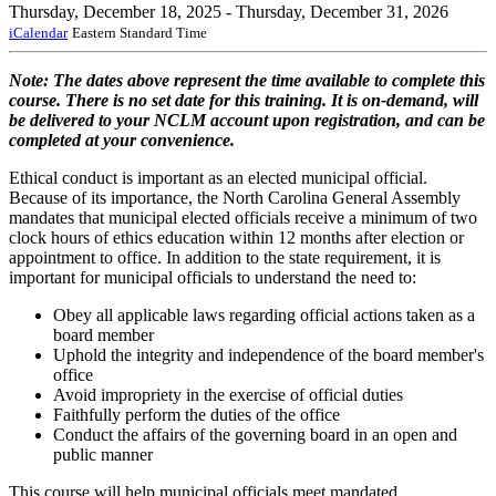
Thursday, December 18, 2025
- Thursday, December 31, 2026
iCalendar
Eastern Standard Time
Note: The dates above represent the time available to complete this
course. There is no set date for this training. It is on-demand, will
be delivered to your NCLM account upon registration, and can be
completed at your convenience.
Ethical conduct is important as an elected municipal official.
Because of its importance, the North Carolina General Assembly
mandates that municipal elected officials receive a minimum of two
clock hours of ethics education within 12 months after election or
appointment to office. In addition to the state requirement, it is
important for municipal officials to understand the need to:
Obey all applicable laws regarding official actions taken as a
board member
Uphold the integrity and independence of the board member's
office
Avoid impropriety in the exercise of official duties
Faithfully perform the duties of the office
Conduct the affairs of the governing board in an open and
public manner
This course will help municipal officials meet mandated