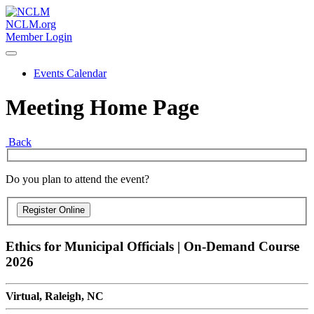
NCLM.org
Member Login
Events Calendar
Meeting Home Page
Back
Do you plan to attend the event?
Ethics for Municipal Officials | On-Demand Course
2026
Virtual, Raleigh, NC