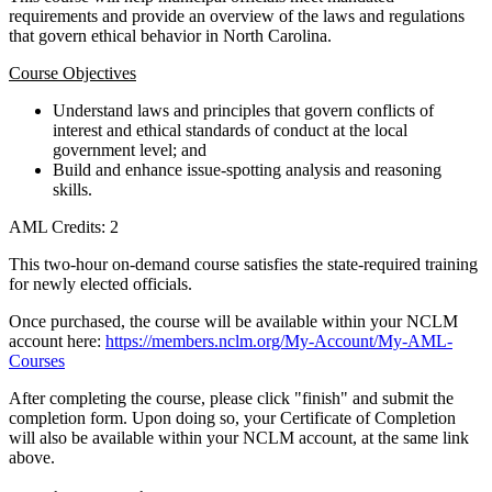
requirements and provide an overview of the laws and regulations
that govern ethical behavior in North Carolina.
Course Objectives
Understand laws and principles that govern conflicts of
interest and ethical standards of conduct at the local
government level; and
Build and enhance issue-spotting analysis and reasoning
skills.
AML Credits: 2
This two-hour on-demand course satisfies the state-required training
for newly elected officials.
Once purchased, the course will be available within your NCLM
account here:
https://members.nclm.org/My-Account/My-AML-
Courses
After completing the course, please click "finish" and submit the
completion form. Upon doing so, your Certificate of Completion
will also be available within your NCLM account, at the same link
above.