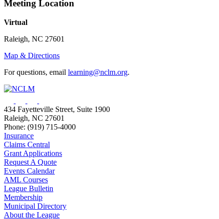
Meeting Location
Virtual
Raleigh, NC 27601
Map & Directions
For questions, email
learning@nclm.org
.
434 Fayetteville Street, Suite 1900
Raleigh, NC 27601
Phone: (919) 715-4000
Insurance
Claims Central
Grant Applications
Request A Quote
Events Calendar
AML Courses
League Bulletin
Membership
Municipal Directory
About the League